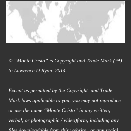
© “Monte Cristo” is Copyright and Trade Mark (™)
to Lawrence D Ryan. 2014
Except as permitted by the Copyright and Trade
Mark laws applicable to you, you may not reproduce
or use the name “Monte Cristo” in any written,
verbal, or photographic / video)form, including any
files downloadable from this website, or any social