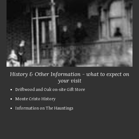
History &
Other Information - what to expect on
your visit
Driftwood and Oak on-site Gift Store
Monte Cristo History
Information on
The Hauntings