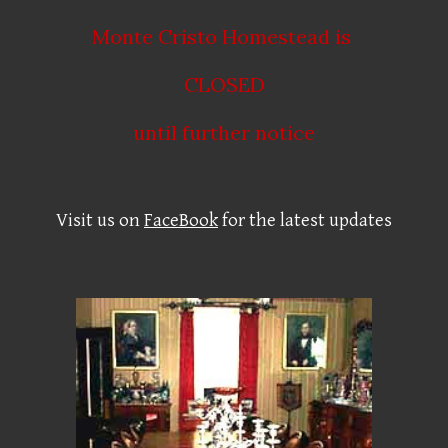
Monte Cristo Homestead is
CLOSED
until further notice
Visit us on
FaceBook
for the latest updates