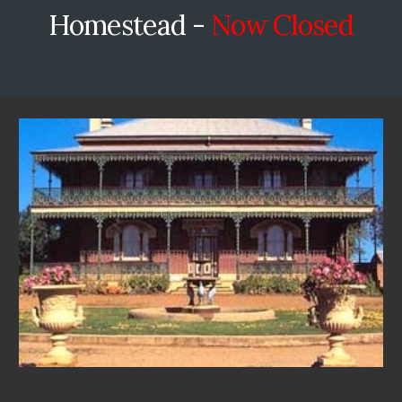
Homestead -
Now Closed