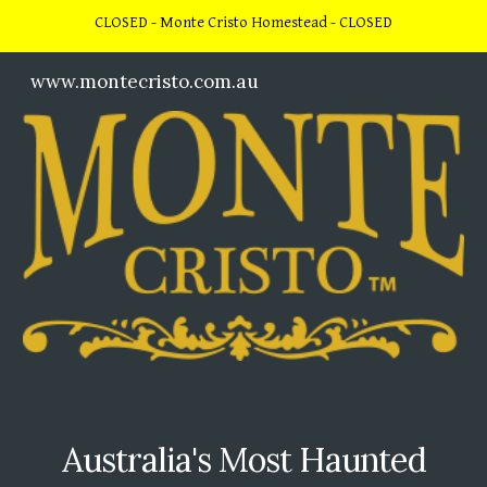
CLOSED - Monte Cristo Homestead - CLOSED
Skip to main content
Skip to navigation
www.montecristo.com.au
Australia's Most Haunted